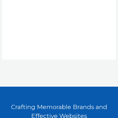
Crafting Memorable Brands and
Effective Websites