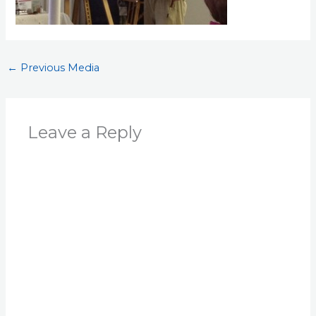
←
Previous Media
Leave a Reply