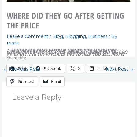
WHERE DID THEY GO AFTER GETTING
THE PRICE
Leave a Comment
/
Blog
,
Blogging
,
Business
/ By
mark
A 35-YEAR CAR SALES VETERAN TURNED WEB MARKETING
CONSULTANT GIVES YOU SOME ANSWERS. WHERE DID THEY GO
AFTER GETTING THE PRICE
AND TIPS TO HELP YOU SELL MORE?
Share this:
Print
Facebook
X
LinkedIn
←
Previous Post
Next Post
→
Pinterest
Email
Leave a Reply