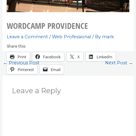
WORDCAMP PROVIDENCE
Leave a Comment
/
Web Professional
/ By
mark
Share this:
Print
Facebook
X
LinkedIn
←
Previous Post
Next Post
→
Pinterest
Email
Leave a Reply