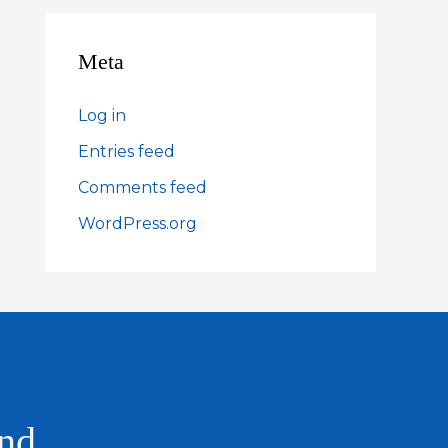
Meta
Log in
Entries feed
Comments feed
WordPress.org
and