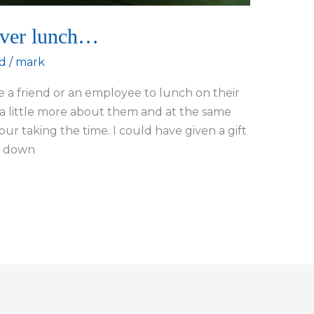
over lunch…
d
/
mark
 a friend or an employee to lunch on their
rn a little more about them and at the same
our taking the time. I could have given a gift
es down