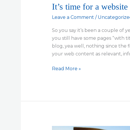
It’s time for a website
Leave a Comment
/
Uncategorize
So you say it’s been a couple of 
you still have some pages “with t
blog, yea well, nothing since the 
your web content as relevant, info
It’s
Read More »
time
for
a
website
physical