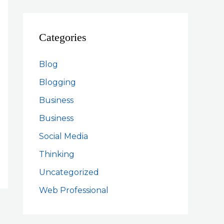
Categories
Blog
Blogging
Business
Business
Social Media
Thinking
Uncategorized
Web Professional