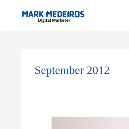
Skip
to
content
September 2012