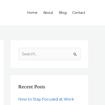
Home
About
Blog
Contact
S
e
a
r
c
Recent Posts
h
f
How to Stay Focused at Work
o