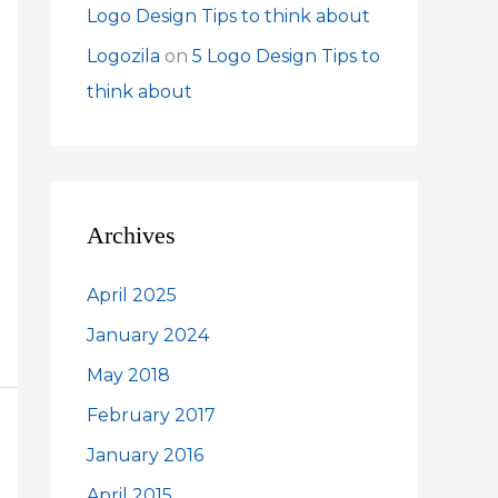
Logo Design Tips to think about
Logozila
on
5 Logo Design Tips to
think about
Archives
April 2025
January 2024
May 2018
February 2017
January 2016
April 2015