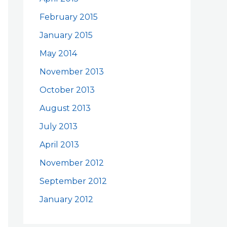
February 2015
January 2015
May 2014
November 2013
October 2013
August 2013
July 2013
April 2013
November 2012
September 2012
January 2012