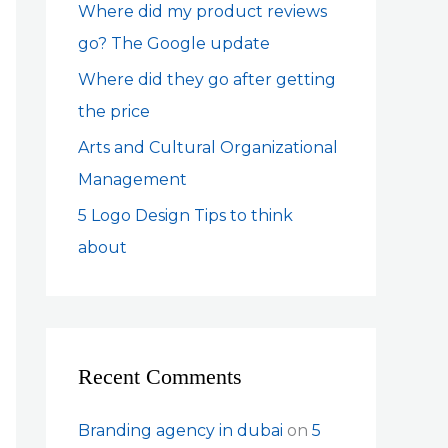
Where did my product reviews
r
go? The Google update
:
Where did they go after getting
the price
Arts and Cultural Organizational
Management
5 Logo Design Tips to think
about
Recent Comments
Branding agency in dubai
on
5