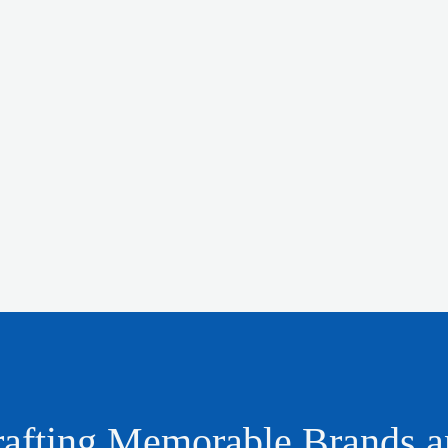
afting Memorable Brands 