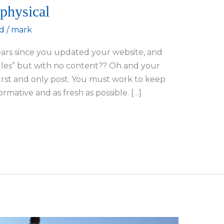
 physical
d
/
mark
years since you updated your website, and
itles” but with no content?? Oh and your
first and only post. You must work to keep
rmative and as fresh as possible. […]