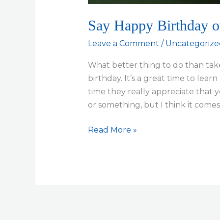
Say Happy Birthday 
Leave a Comment
/
Uncategorize
What better thing to do than take
birthday. It’s a great time to lea
time they really appreciate that y
or something, but I think it com
Say
Read More »
Happy
Birthday
over
lunch…