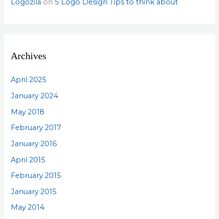
Logozila
on
5 Logo Design Tips to think about
Archives
April 2025
January 2024
May 2018
February 2017
January 2016
April 2015
February 2015
January 2015
May 2014