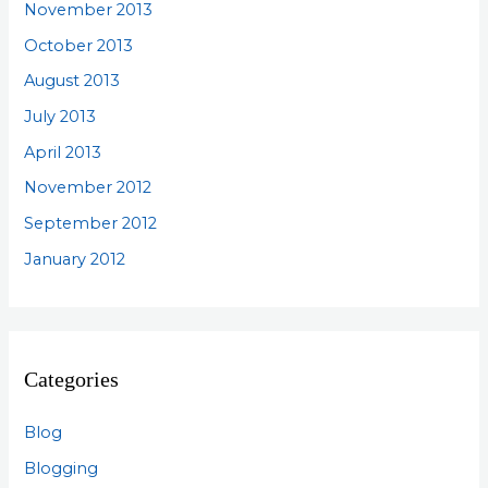
November 2013
October 2013
August 2013
July 2013
April 2013
November 2012
September 2012
January 2012
Categories
Blog
Blogging