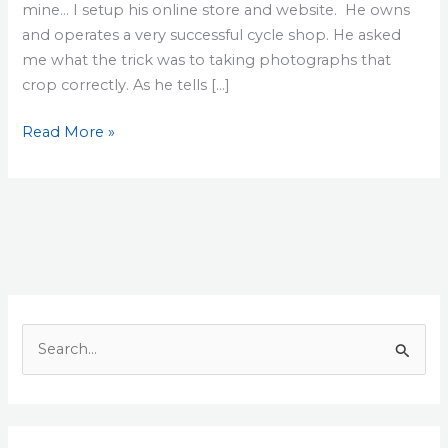
mine… I setup his online store and website. He owns
and operates a very successful cycle shop. He asked
me what the trick was to taking photographs that
crop correctly. As he tells […]
Resizing
Read More »
Photos
for
the
Web
S
e
a
r