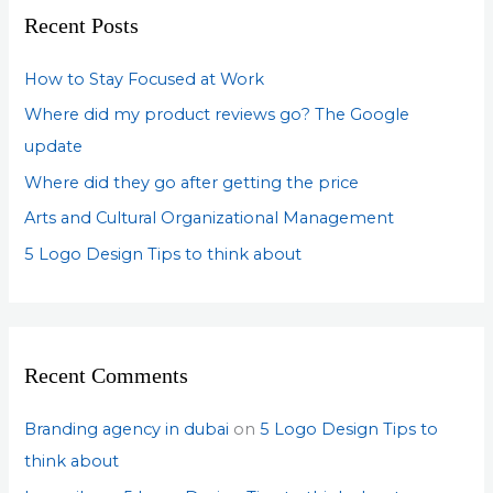
c
Recent Posts
h
f
How to Stay Focused at Work
o
Where did my product reviews go? The Google
r
update
:
Where did they go after getting the price
Arts and Cultural Organizational Management
5 Logo Design Tips to think about
Recent Comments
Branding agency in dubai
on
5 Logo Design Tips to
think about