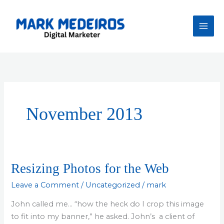
Skip
to
content
November 2013
Resizing Photos for the Web
Leave a Comment
/
Uncategorized
/
mark
John called me… “how the heck do I crop this image
to fit into my banner,” he asked. John’s a client of