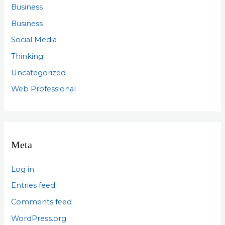
Business
Business
Social Media
Thinking
Uncategorized
Web Professional
Meta
Log in
Entries feed
Comments feed
WordPress.org