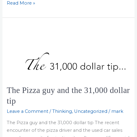
How
Read More »
to
Stay
Focused
at
Work
The Pizza guy and the 31,000 dollar
tip
Leave a Comment
/
Thinking
,
Uncategorized
/
mark
The Pizza guy and the 31,000 dollar tip The recent
encounter of the pizza driver and the used car sales