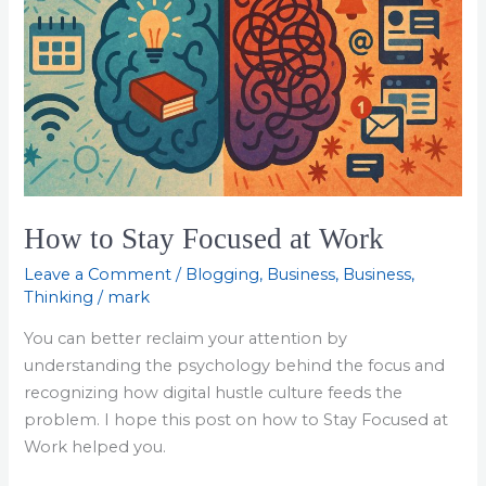
How to Stay Focused at Work
Leave a Comment
/
Blogging
,
Business
,
Business
,
Thinking
/
mark
You can better reclaim your attention by
understanding the psychology behind the focus and
recognizing how digital hustle culture feeds the
problem. I hope this post on how to Stay Focused at
Work helped you.