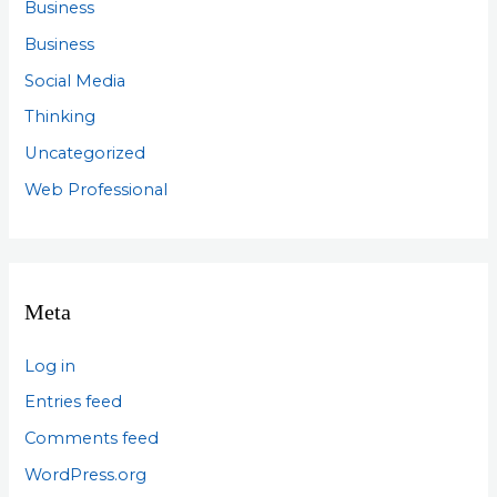
Business
Business
Social Media
Thinking
Uncategorized
Web Professional
Meta
Log in
Entries feed
Comments feed
WordPress.org