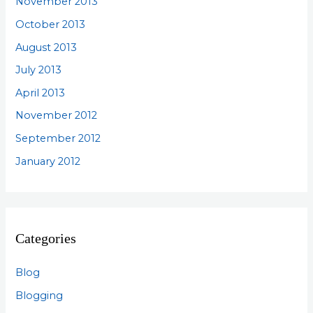
November 2013
October 2013
August 2013
July 2013
April 2013
November 2012
September 2012
January 2012
Categories
Blog
Blogging