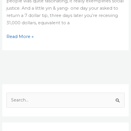
people was quite fascinating, it really exemplifies social
justice. And a little yin & yang- one day your asked to
return a 7 dollar tip, three days later you’re receiving
31,000 dollars, equivalent to a
The
Read More »
Pizza
guy
and
the
31,000
dollar
tip
S
e
a
r
c