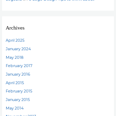
Archives
April 2025
January 2024
May 2018
February 2017
January 2016
April 2015
February 2015
January 2015
May 2014