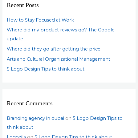
Recent Posts
h
f
How to Stay Focused at Work
o
Where did my product reviews go? The Google
r
update
:
Where did they go after getting the price
Arts and Cultural Organizational Management
5 Logo Design Tips to think about
Recent Comments
Branding agency in dubai
on
5 Logo Design Tips to
think about
Logozila
on
5 Logo Design Tips to think about