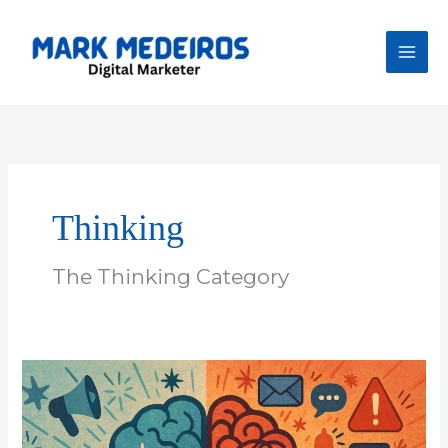
Skip
to
content
Thinking
The Thinking Category